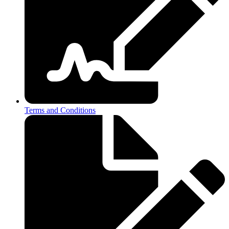
Terms and Conditions