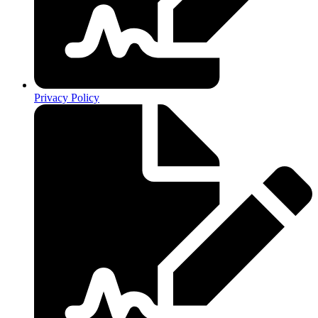
Privacy Policy