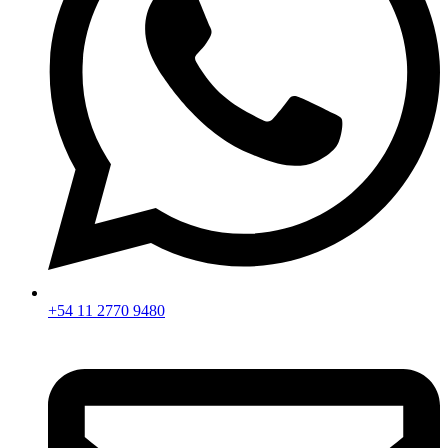
+54 11 2770 9480