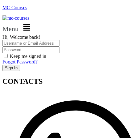
MC Courses
Menu
Hi, Welcome back!
Keep me signed in
Forgot Password?
Sign In
CONTACTS