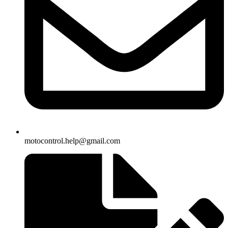
motocontrol.help@gmail.com