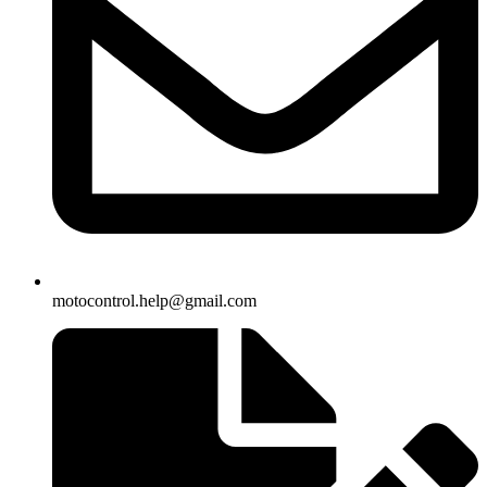
motocontrol.help@gmail.com