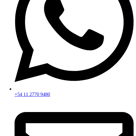
+54 11 2770 9480