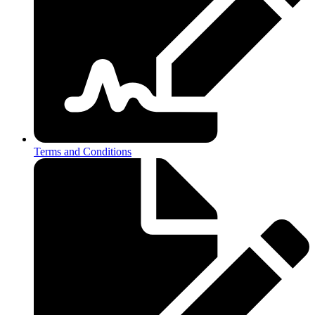
Terms and Conditions