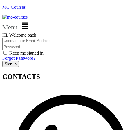
MC Courses
Menu
Hi, Welcome back!
Keep me signed in
Forgot Password?
Sign In
CONTACTS