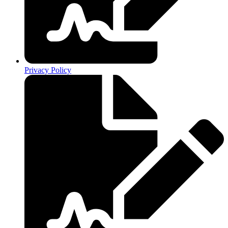
Privacy Policy