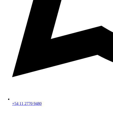
+54 11 2770 9480