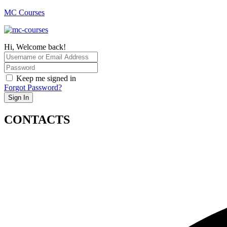
MC Courses
Hi, Welcome back!
Keep me signed in
Forgot Password?
Sign In
CONTACTS