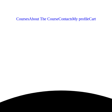
Courses
About The Course
Contacts
My profile
Cart