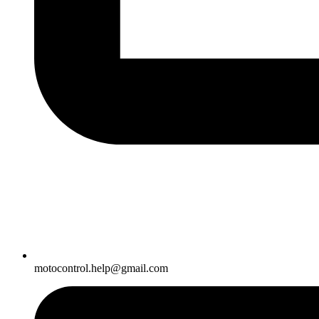
motocontrol.help@gmail.com