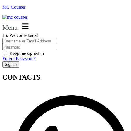
MC Courses
Menu
Hi, Welcome back!
Keep me signed in
Forgot Password?
Sign In
CONTACTS