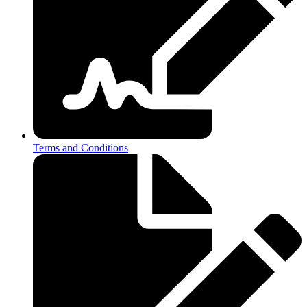
Terms and Conditions