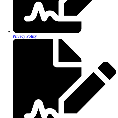
Privacy Policy