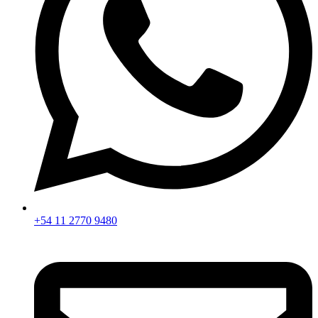
+54 11 2770 9480