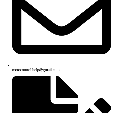
motocontrol.help@gmail.com