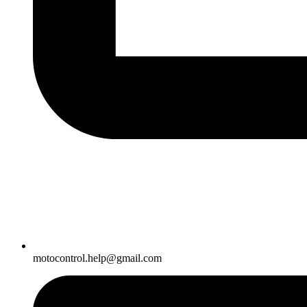
motocontrol.help@gmail.com