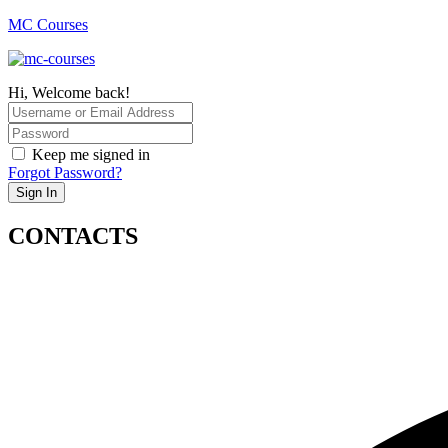
MC Courses
Hi, Welcome back!
Keep me signed in
Forgot Password?
Sign In
CONTACTS