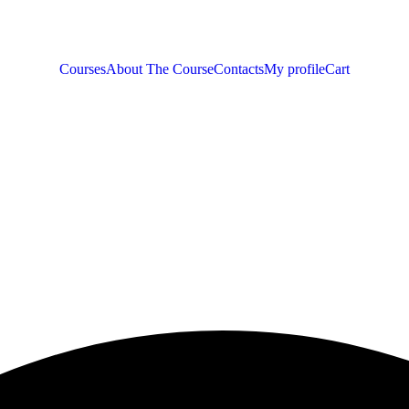
Courses
About The Course
Contacts
My profile
Cart