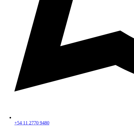
+54 11 2770 9480