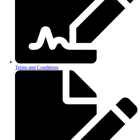
Terms and Conditions