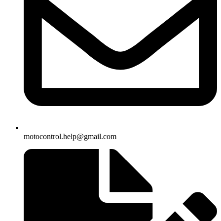
motocontrol.help@gmail.com