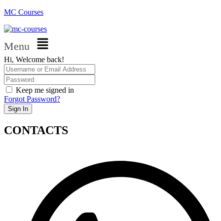
MC Courses
Menu
Hi, Welcome back!
Keep me signed in
Forgot Password?
Sign In
CONTACTS