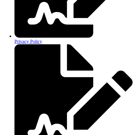
Privacy Policy