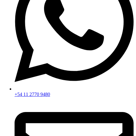
+54 11 2770 9480