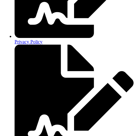
Privacy Policy