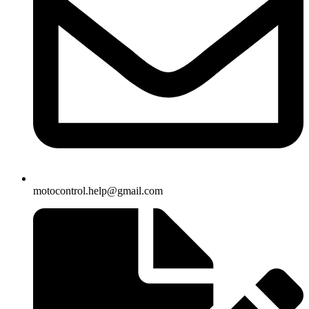
motocontrol.help@gmail.com