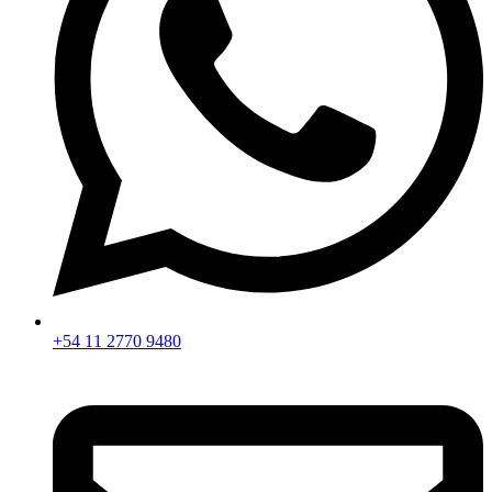
+54 11 2770 9480