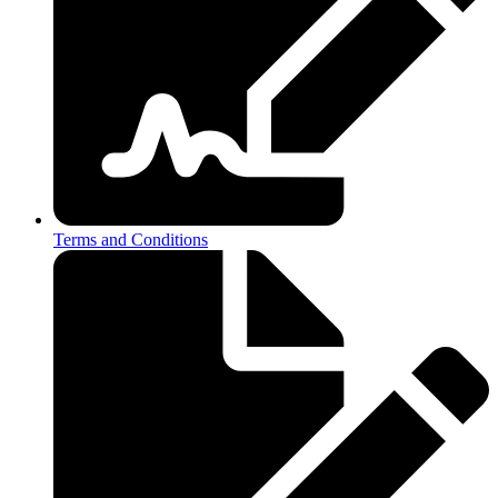
Terms and Conditions