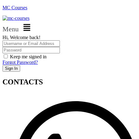
MC Courses
Menu
Hi, Welcome back!
Keep me signed in
Forgot Password?
Sign In
CONTACTS