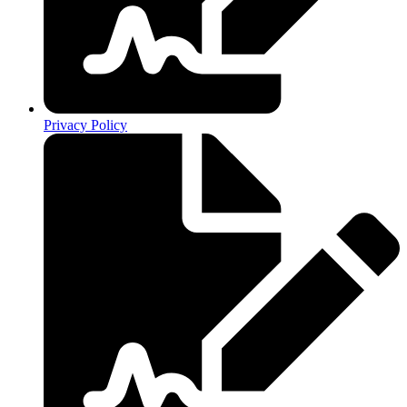
Privacy Policy