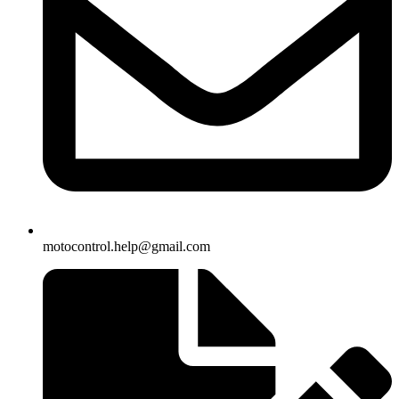
motocontrol.help@gmail.com