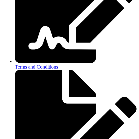
Terms and Conditions