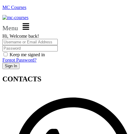
MC Courses
Menu
Hi, Welcome back!
Keep me signed in
Forgot Password?
Sign In
CONTACTS