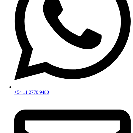
+54 11 2770 9480