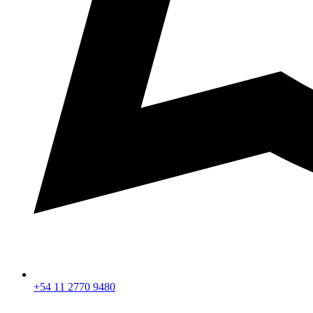
+54 11 2770 9480