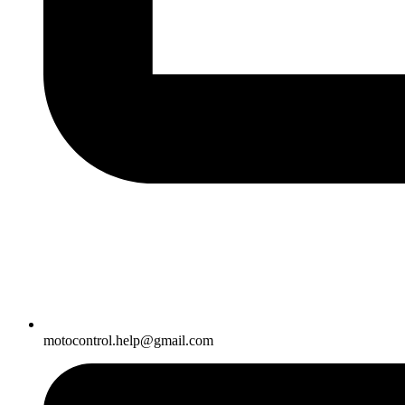
motocontrol.help@gmail.com