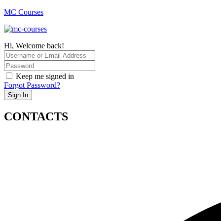
MC Courses
Hi, Welcome back!
Keep me signed in
Forgot Password?
Sign In
CONTACTS