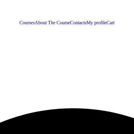
Courses
About The Course
Contacts
My profile
Cart