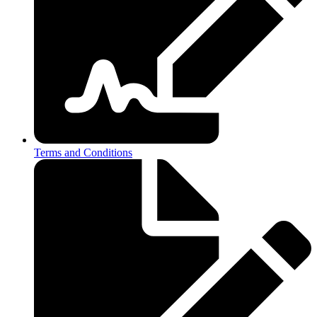
Terms and Conditions