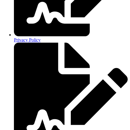
Privacy Policy