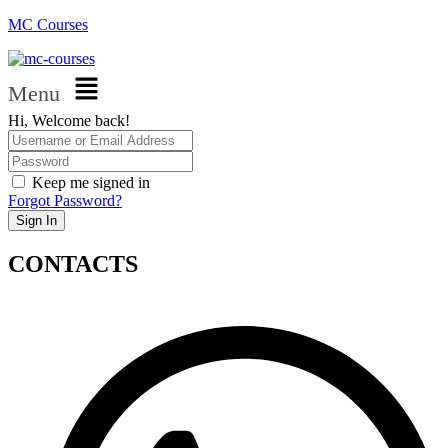
MC Courses
Menu
Hi, Welcome back!
Keep me signed in
Forgot Password?
Sign In
CONTACTS