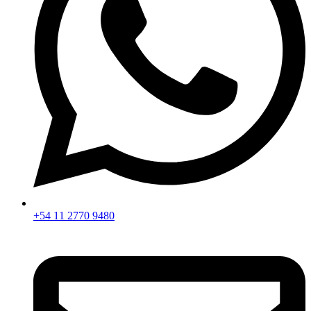
+54 11 2770 9480