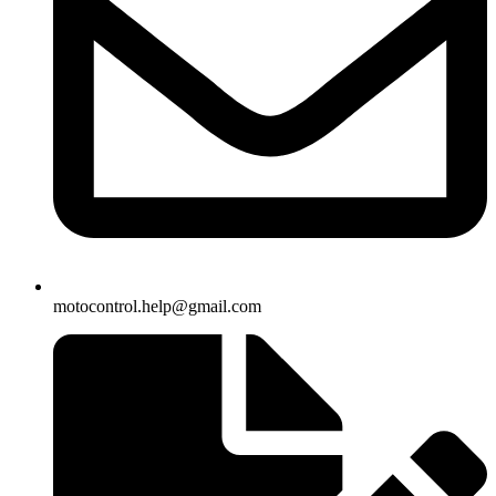
motocontrol.help@gmail.com