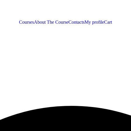
Courses
About The Course
Contacts
My profile
Cart