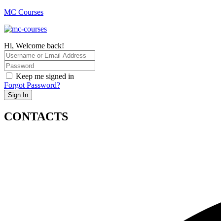
MC Courses
Hi, Welcome back!
Keep me signed in
Forgot Password?
Sign In
CONTACTS