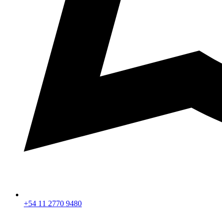
+54 11 2770 9480