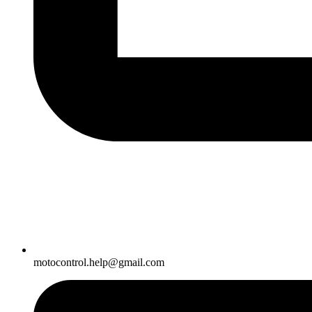
motocontrol.help@gmail.com