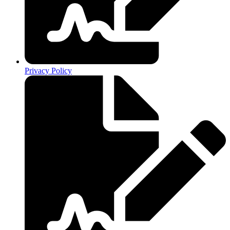
Privacy Policy