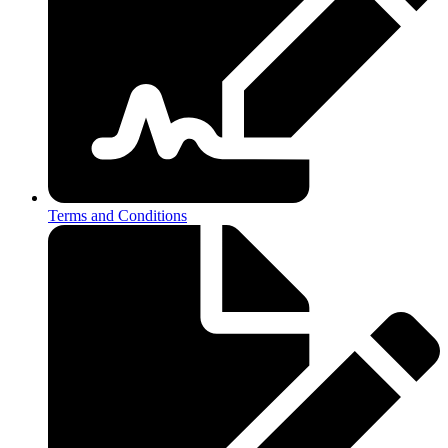
Terms and Conditions