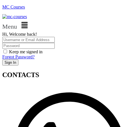
MC Courses
Menu
Hi, Welcome back!
Keep me signed in
Forgot Password?
Sign In
CONTACTS