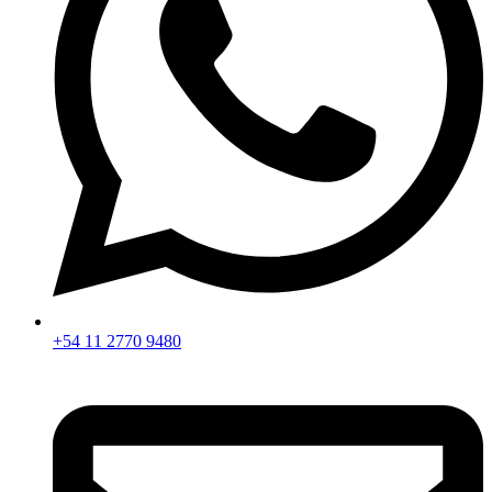
+54 11 2770 9480