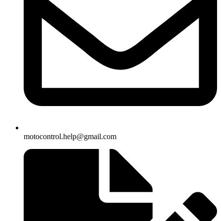
motocontrol.help@gmail.com