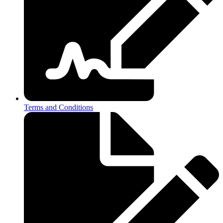
Terms and Conditions