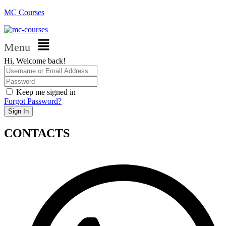
MC Courses
Menu
Hi, Welcome back!
Keep me signed in
Forgot Password?
Sign In
CONTACTS