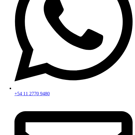
+54 11 2770 9480