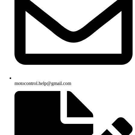
motocontrol.help@gmail.com