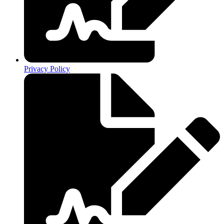
Privacy Policy