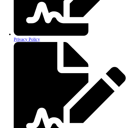
Privacy Policy