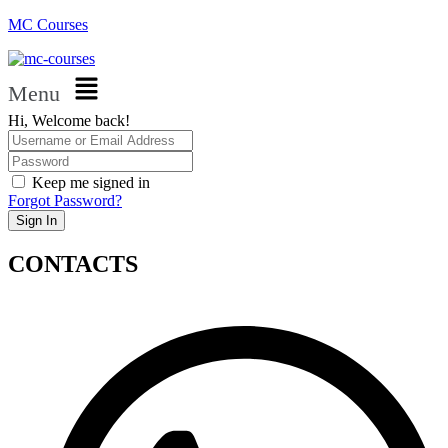
MC Courses
Menu
Hi, Welcome back!
Keep me signed in
Forgot Password?
Sign In
CONTACTS