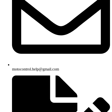
motocontrol.help@gmail.com