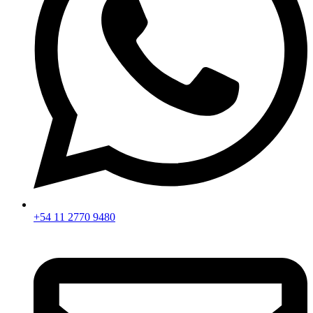
+54 11 2770 9480