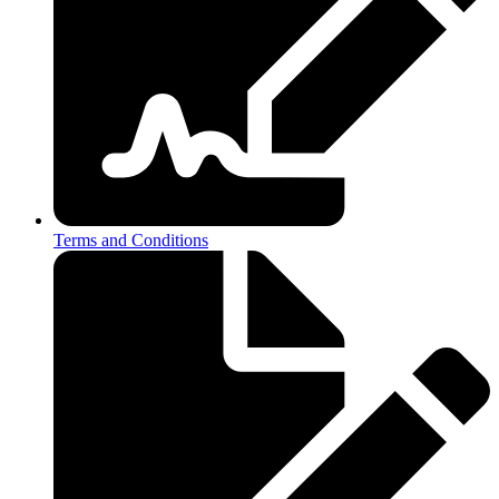
Terms and Conditions