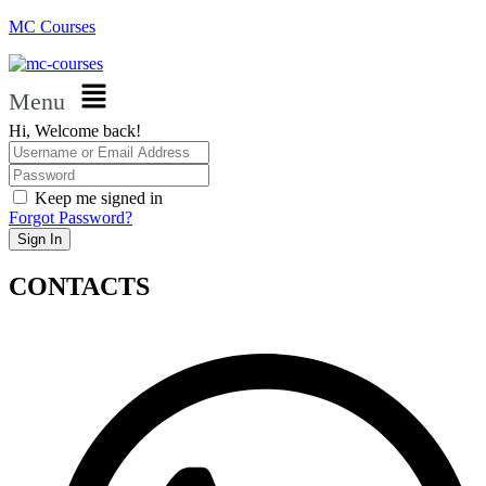
MC Courses
Menu
Hi, Welcome back!
Keep me signed in
Forgot Password?
Sign In
CONTACTS