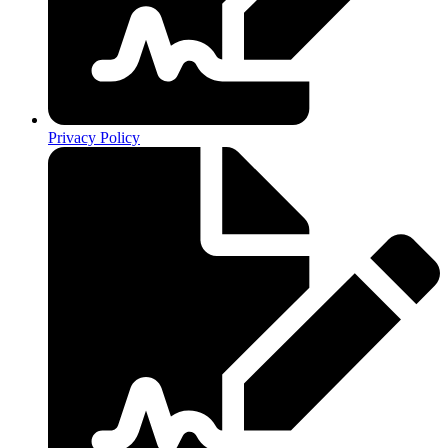
Privacy Policy