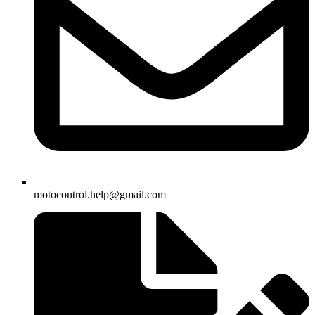
motocontrol.help@gmail.com