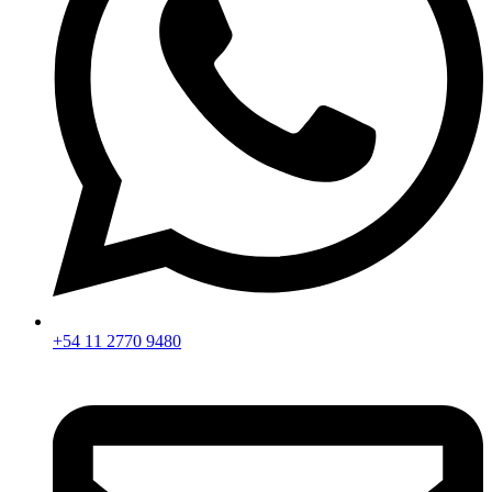
+54 11 2770 9480