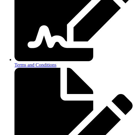
Terms and Conditions