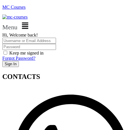
MC Courses
Menu
Hi, Welcome back!
Keep me signed in
Forgot Password?
Sign In
CONTACTS