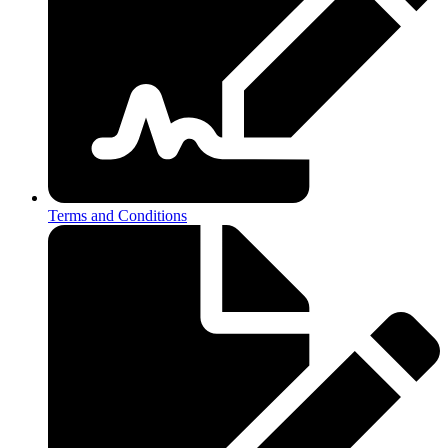
Terms and Conditions