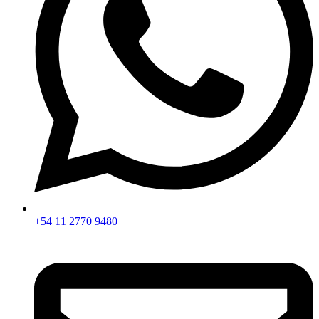
+54 11 2770 9480