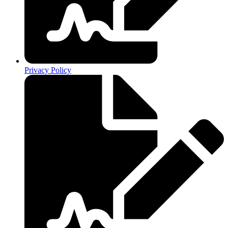
Privacy Policy