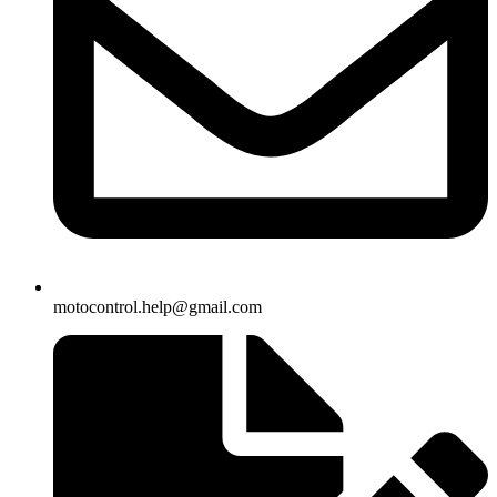
motocontrol.help@gmail.com