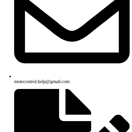
motocontrol.help@gmail.com