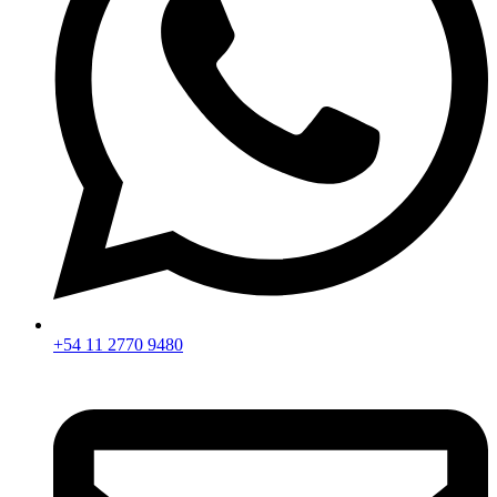
+54 11 2770 9480