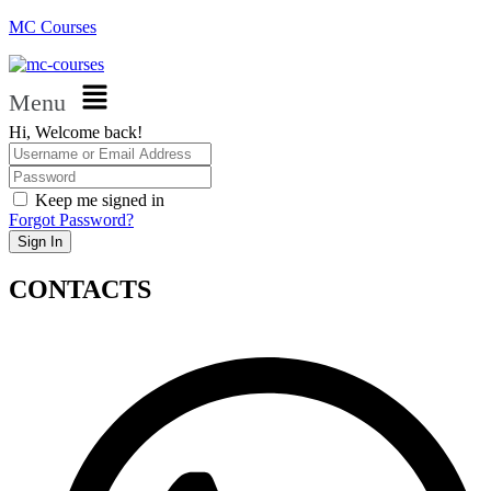
MC Courses
Menu
Hi, Welcome back!
Keep me signed in
Forgot Password?
Sign In
CONTACTS