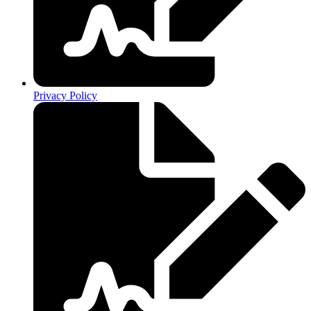
Privacy Policy