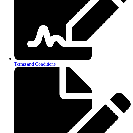
Terms and Conditions