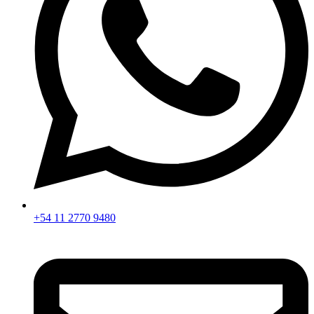
+54 11 2770 9480