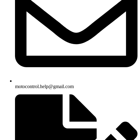
motocontrol.help@gmail.com