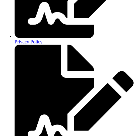
Privacy Policy