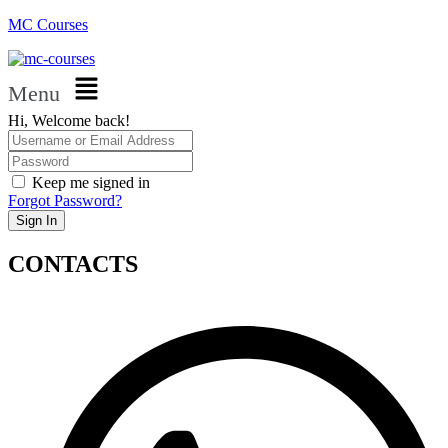
MC Courses
Menu
Hi, Welcome back!
Keep me signed in
Forgot Password?
Sign In
CONTACTS