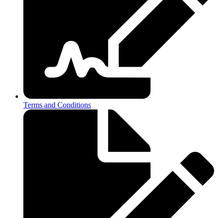
Terms and Conditions