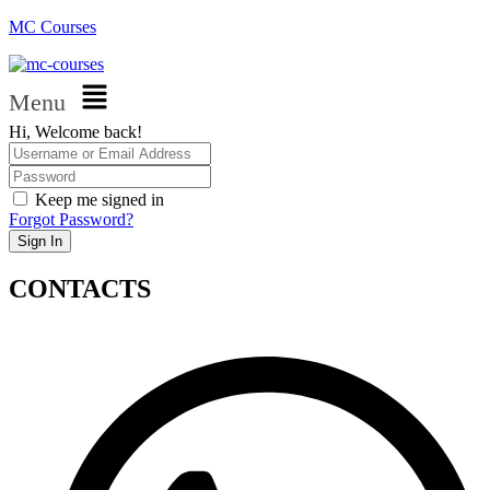
MC Courses
Menu
Hi, Welcome back!
Keep me signed in
Forgot Password?
Sign In
CONTACTS