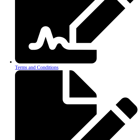
Terms and Conditions