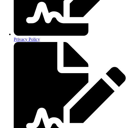
Privacy Policy