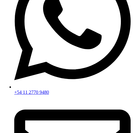
+54 11 2770 9480