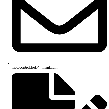
motocontrol.help@gmail.com