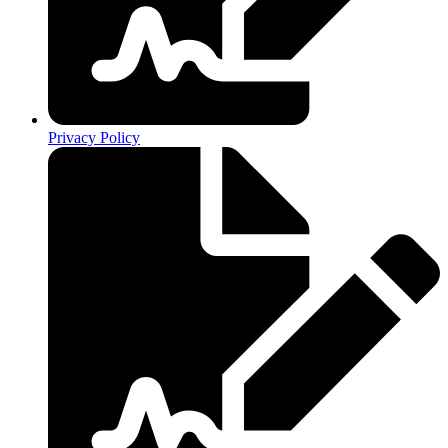
Privacy Policy