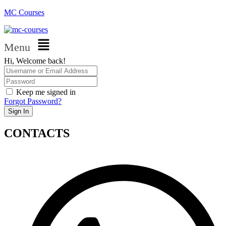
MC Courses
Menu
Hi, Welcome back!
Keep me signed in
Forgot Password?
Sign In
CONTACTS