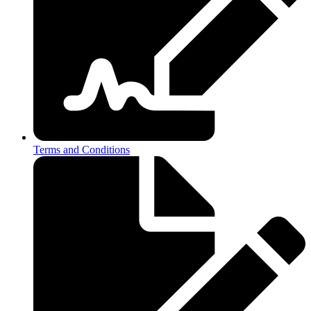
Terms and Conditions