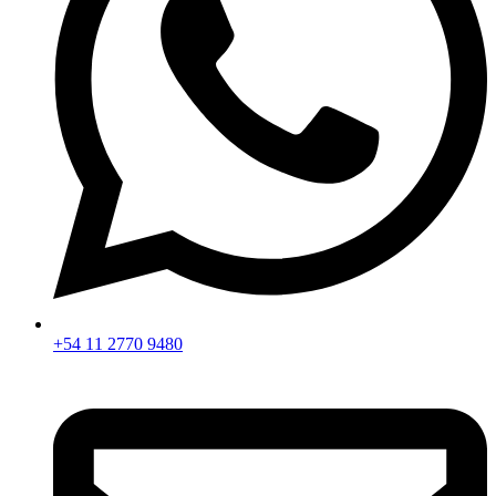
+54 11 2770 9480