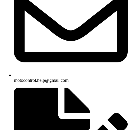
motocontrol.help@gmail.com