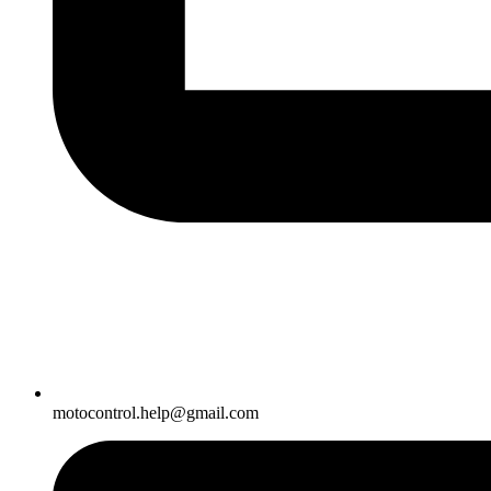
motocontrol.help@gmail.com