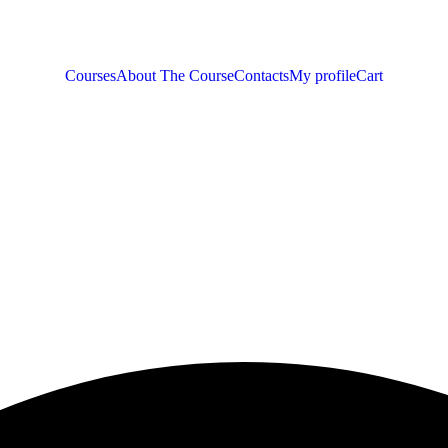
Courses
About The Course
Contacts
My profile
Cart