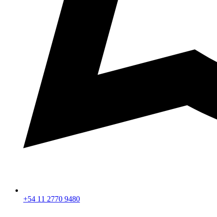
+54 11 2770 9480