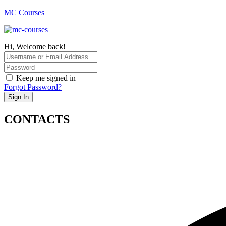
MC Courses
Hi, Welcome back!
Keep me signed in
Forgot Password?
Sign In
CONTACTS