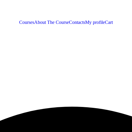
Courses
About The Course
Contacts
My profile
Cart