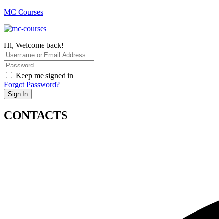
MC Courses
Hi, Welcome back!
Keep me signed in
Forgot Password?
Sign In
CONTACTS