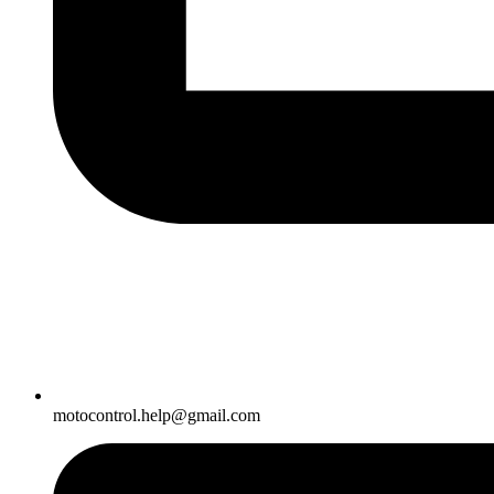
motocontrol.help@gmail.com