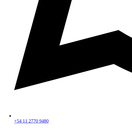
+54 11 2770 9480