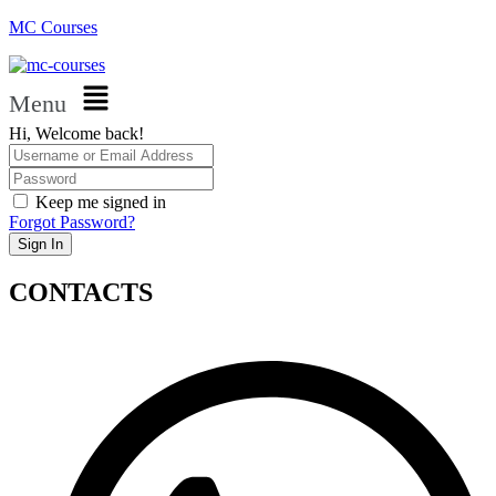
MC Courses
Menu
Hi, Welcome back!
Keep me signed in
Forgot Password?
Sign In
CONTACTS