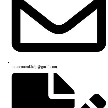
motocontrol.help@gmail.com