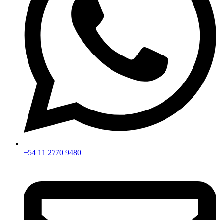
+54 11 2770 9480