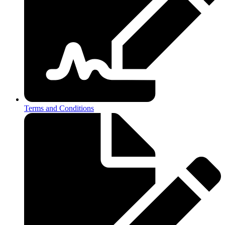
Terms and Conditions