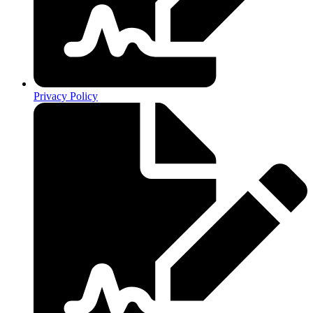
Privacy Policy