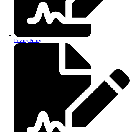
Privacy Policy