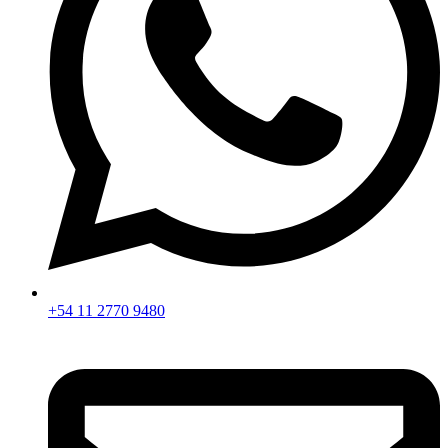
+54 11 2770 9480