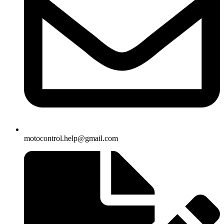
motocontrol.help@gmail.com