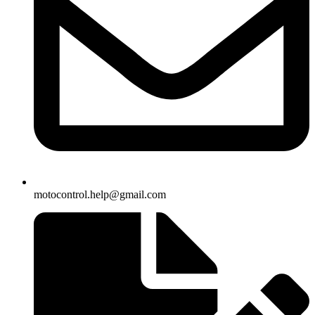
motocontrol.help@gmail.com