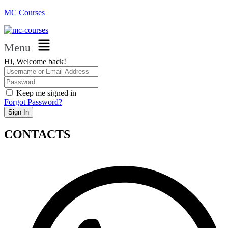
MC Courses
Menu
Hi, Welcome back!
Keep me signed in
Forgot Password?
Sign In
CONTACTS