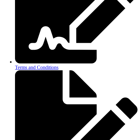
Terms and Conditions