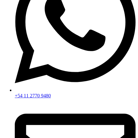
+54 11 2770 9480