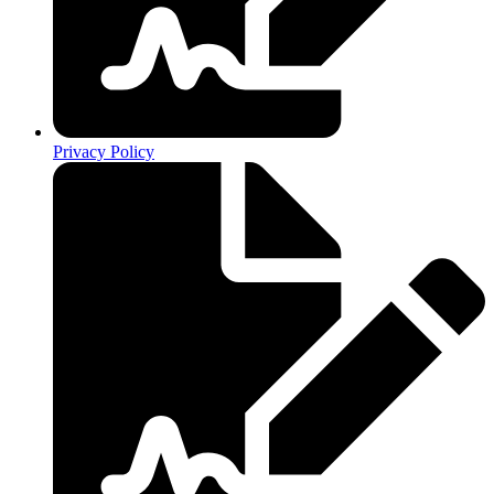
Privacy Policy