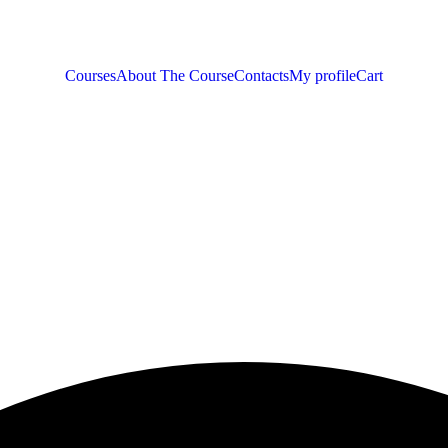
Courses
About The Course
Contacts
My profile
Cart