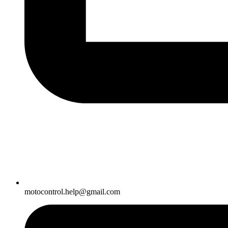
motocontrol.help@gmail.com