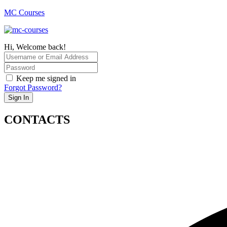
MC Courses
Hi, Welcome back!
Keep me signed in
Forgot Password?
Sign In
CONTACTS