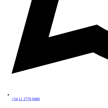
+54 11 2770 9480