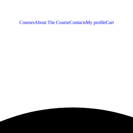
Courses
About The Course
Contacts
My profile
Cart