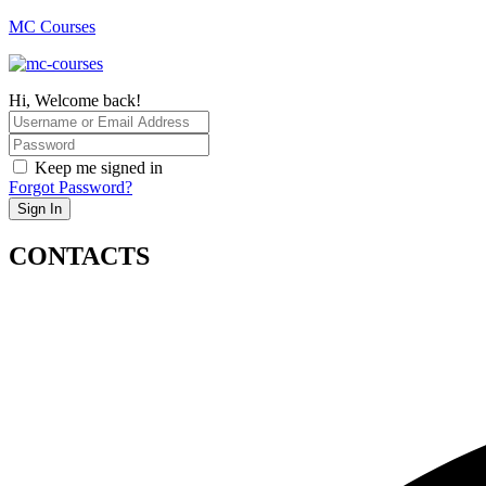
MC Courses
Hi, Welcome back!
Keep me signed in
Forgot Password?
Sign In
CONTACTS