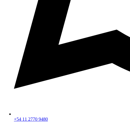
+54 11 2770 9480