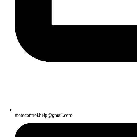
motocontrol.help@gmail.com