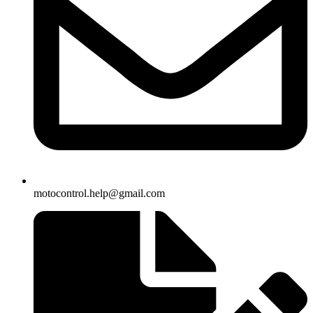
motocontrol.help@gmail.com