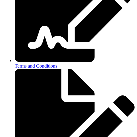
Terms and Conditions