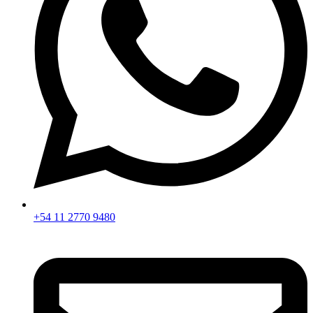
+54 11 2770 9480