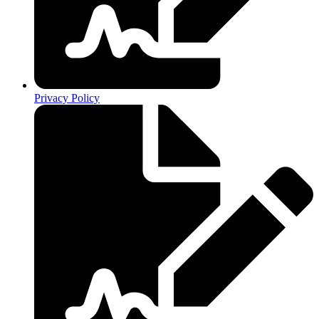
Privacy Policy