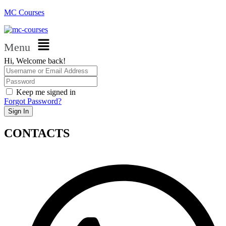
MC Courses
Menu
Hi, Welcome back!
Keep me signed in
Forgot Password?
Sign In
CONTACTS