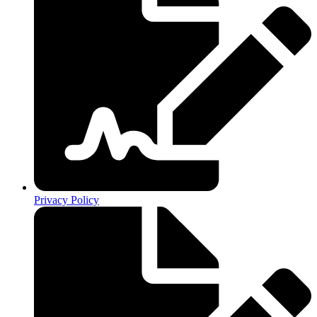
Privacy Policy