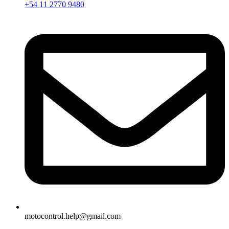
+54 11 2770 9480
motocontrol.help@gmail.com