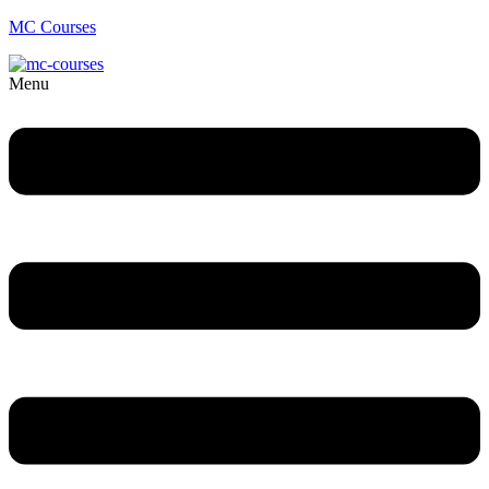
MC Courses
Menu