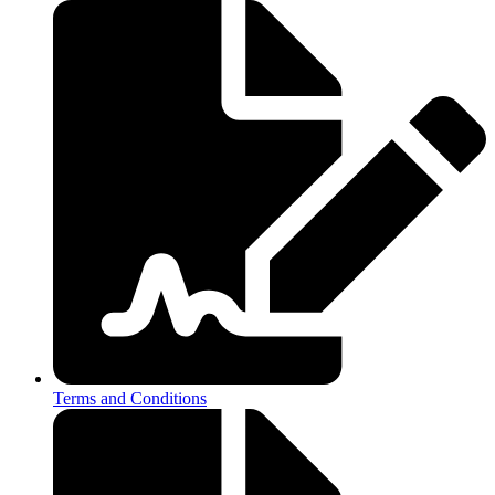
Terms and Conditions