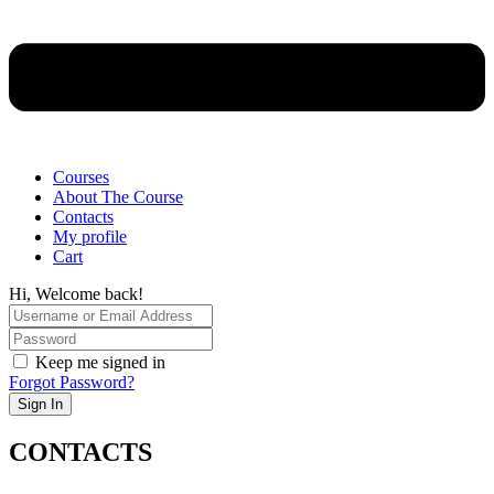
Courses
About The Course
Contacts
My profile
Cart
Hi, Welcome back!
Keep me signed in
Forgot Password?
Sign In
CONTACTS