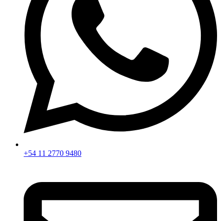
+54 11 2770 9480