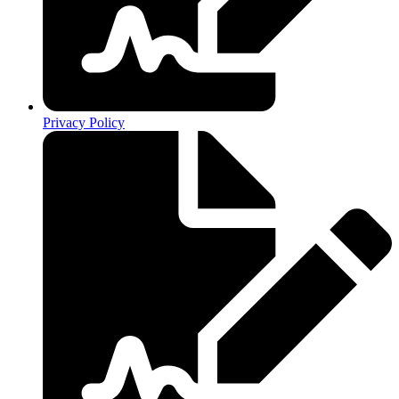
Privacy Policy