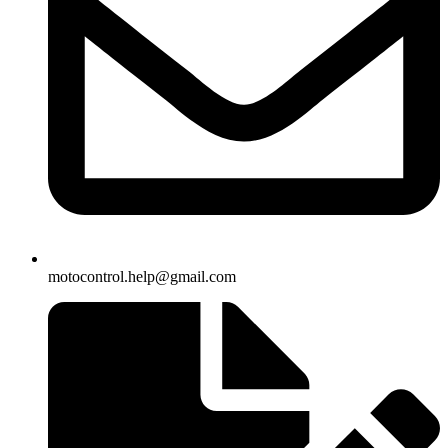
motocontrol.help@gmail.com