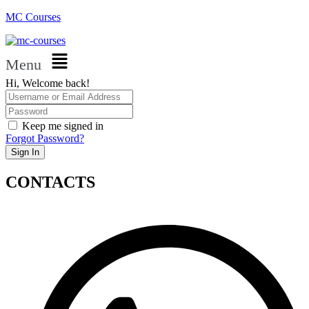
MC Courses
Menu
Hi, Welcome back!
Keep me signed in
Forgot Password?
Sign In
CONTACTS