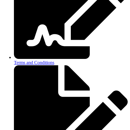
Terms and Conditions