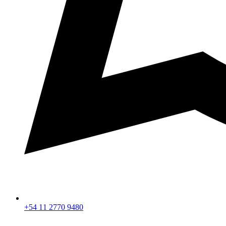
+54 11 2770 9480