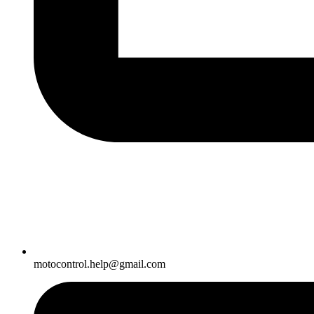
motocontrol.help@gmail.com