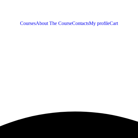
Courses
About The Course
Contacts
My profile
Cart