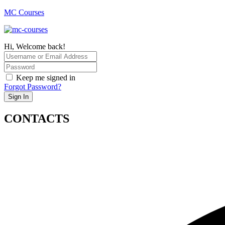
MC Courses
Hi, Welcome back!
Keep me signed in
Forgot Password?
Sign In
CONTACTS