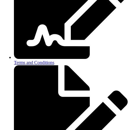
Terms and Conditions