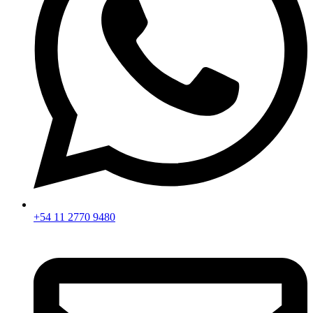
+54 11 2770 9480