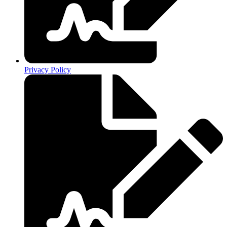
Privacy Policy