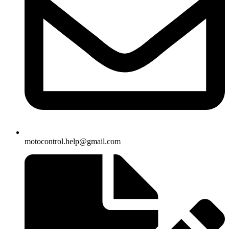
motocontrol.help@gmail.com