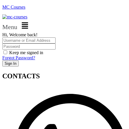
MC Courses
Menu
Hi, Welcome back!
Keep me signed in
Forgot Password?
Sign In
CONTACTS