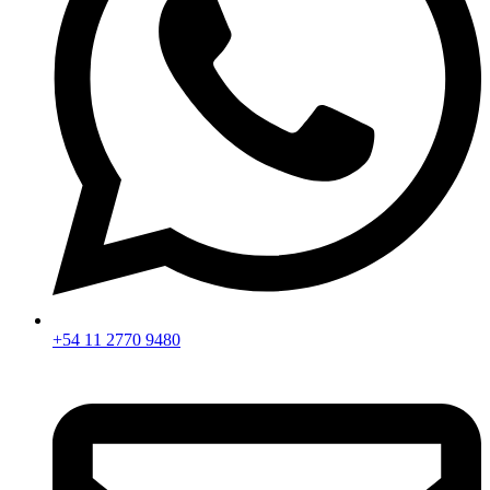
+54 11 2770 9480