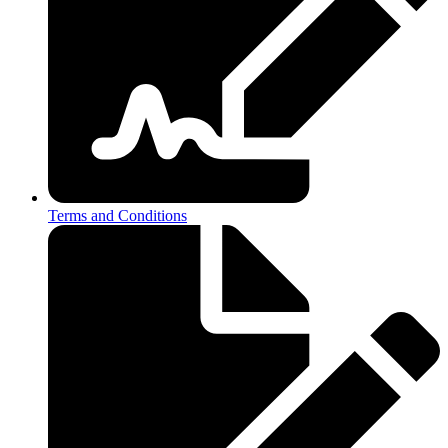
Terms and Conditions