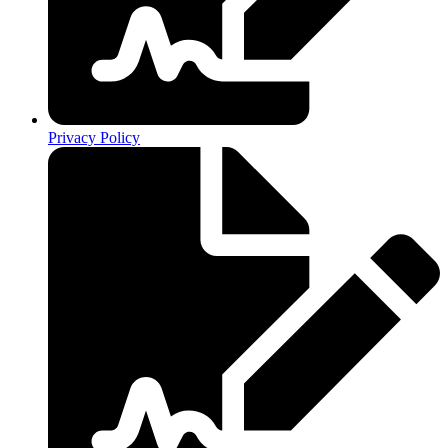
Privacy Policy