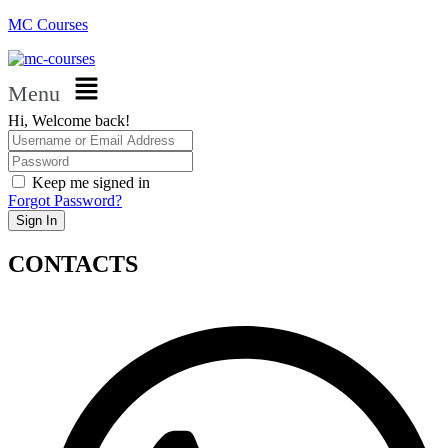
MC Courses
Menu
Hi, Welcome back!
Keep me signed in
Forgot Password?
Sign In
CONTACTS