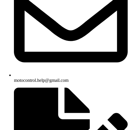
motocontrol.help@gmail.com