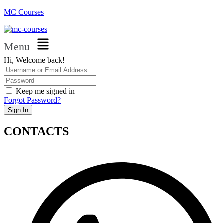
MC Courses
Menu
Hi, Welcome back!
Keep me signed in
Forgot Password?
Sign In
CONTACTS