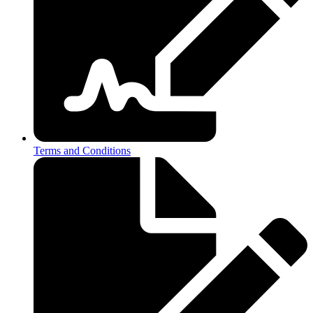
Terms and Conditions