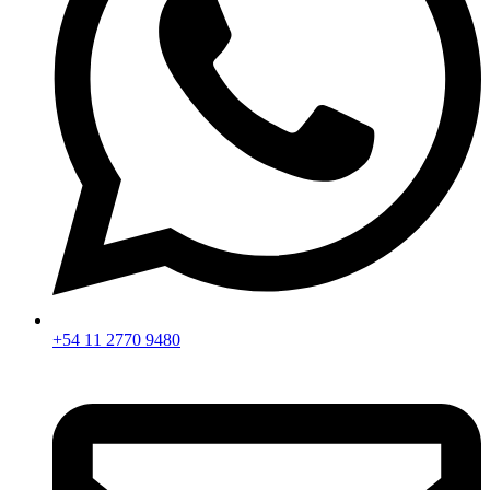
+54 11 2770 9480