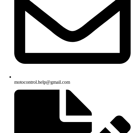
motocontrol.help@gmail.com