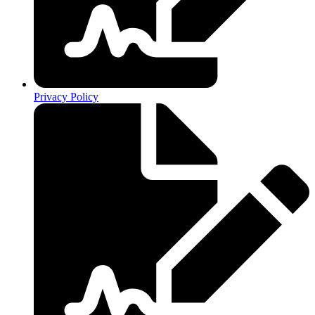
Privacy Policy