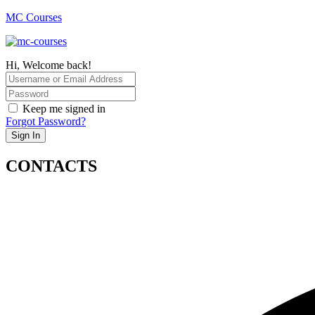
MC Courses
Hi, Welcome back!
Keep me signed in
Forgot Password?
Sign In
CONTACTS