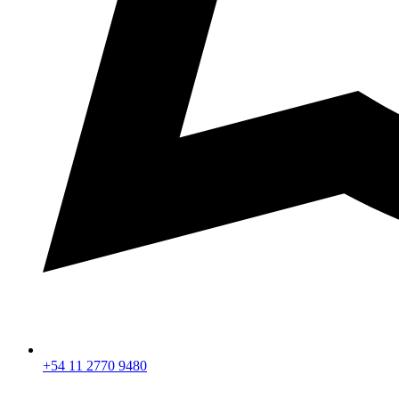
+54 11 2770 9480