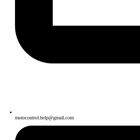
motocontrol.help@gmail.com