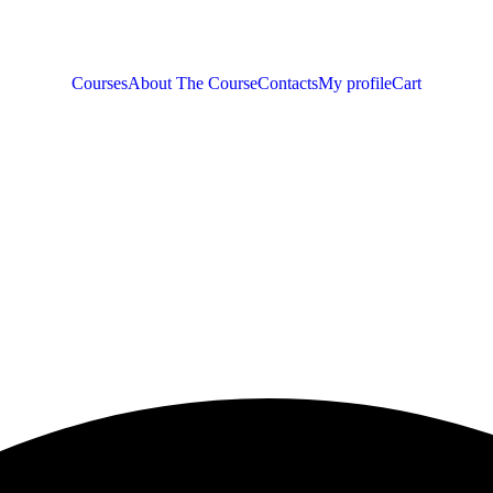
Courses
About The Course
Contacts
My profile
Cart