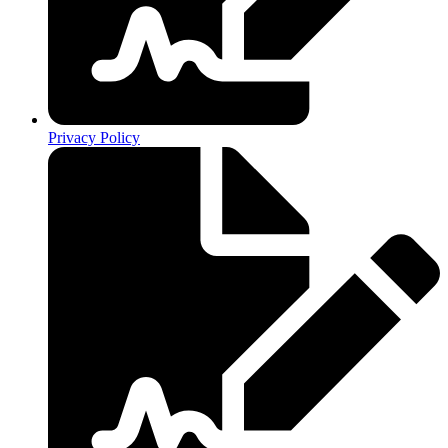
Privacy Policy