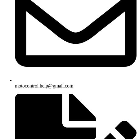
motocontrol.help@gmail.com