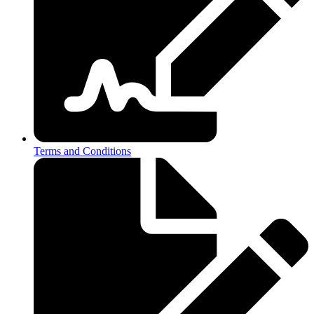
Terms and Conditions