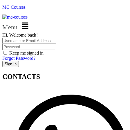
MC Courses
Menu
Hi, Welcome back!
Keep me signed in
Forgot Password?
Sign In
CONTACTS