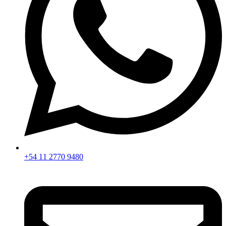
+54 11 2770 9480