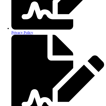
Privacy Policy