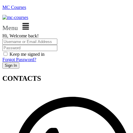
MC Courses
Menu
Hi, Welcome back!
Keep me signed in
Forgot Password?
Sign In
CONTACTS