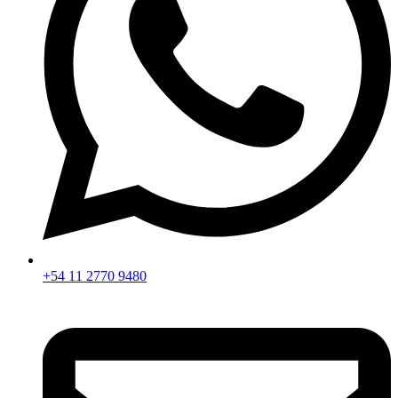
+54 11 2770 9480