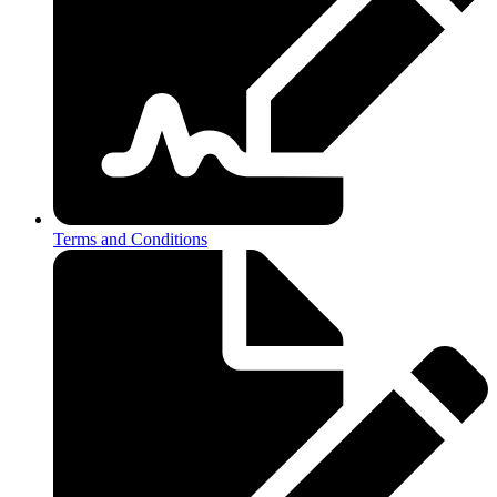
Terms and Conditions