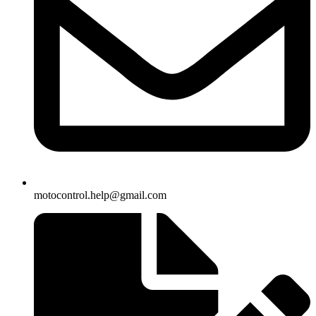
motocontrol.help@gmail.com