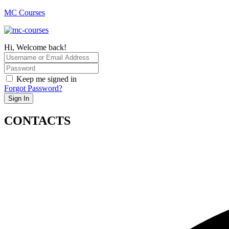
MC Courses
Hi, Welcome back!
Keep me signed in
Forgot Password?
Sign In
CONTACTS