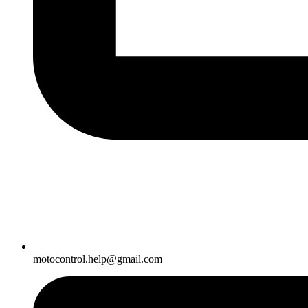
motocontrol.help@gmail.com