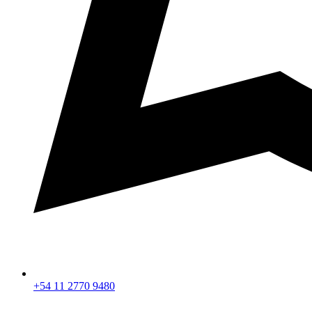
+54 11 2770 9480