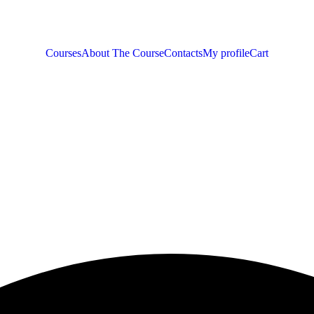
Courses
About The Course
Contacts
My profile
Cart