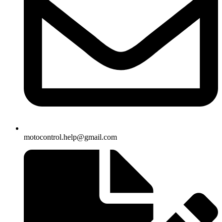
motocontrol.help@gmail.com