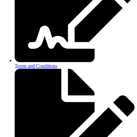
Terms and Conditions