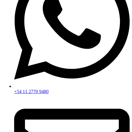
+54 11 2770 9480