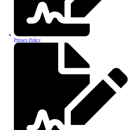
Privacy Policy