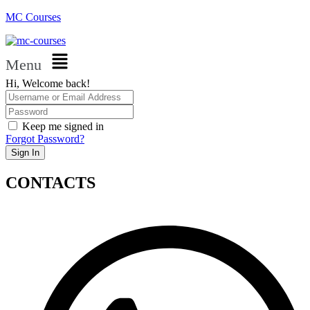
MC Courses
Menu
Hi, Welcome back!
Keep me signed in
Forgot Password?
Sign In
CONTACTS