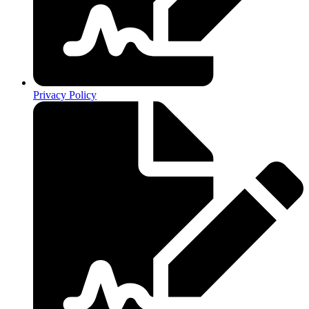
Privacy Policy