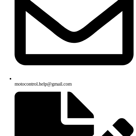
motocontrol.help@gmail.com