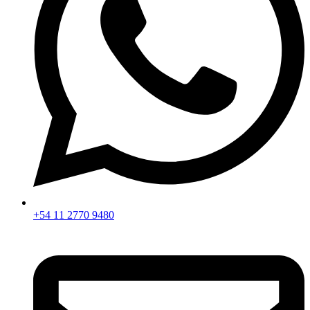
+54 11 2770 9480