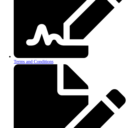
Terms and Conditions