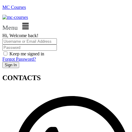
MC Courses
Menu
Hi, Welcome back!
Keep me signed in
Forgot Password?
Sign In
CONTACTS