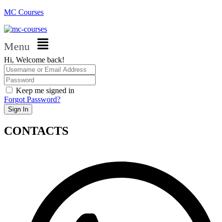
MC Courses
Menu
Hi, Welcome back!
Keep me signed in
Forgot Password?
Sign In
CONTACTS