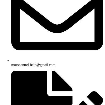
motocontrol.help@gmail.com