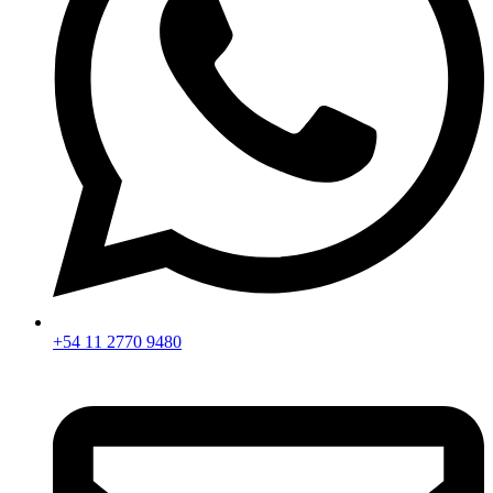
+54 11 2770 9480