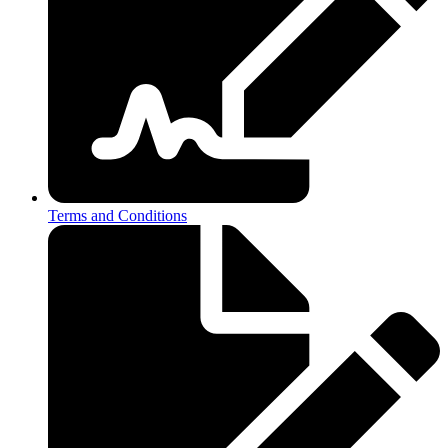
Terms and Conditions