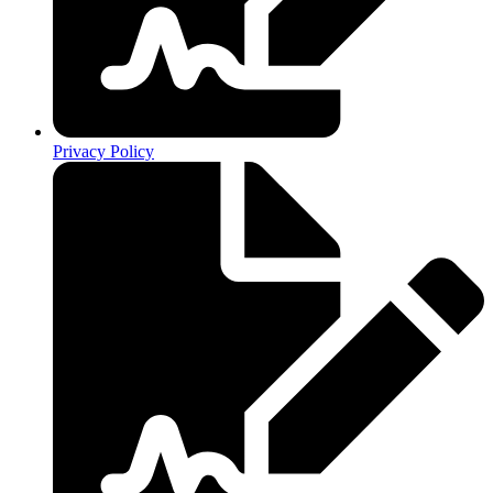
Privacy Policy