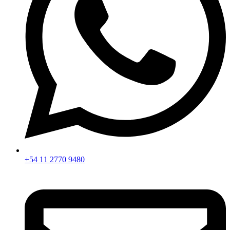
+54 11 2770 9480