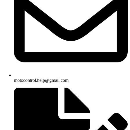
motocontrol.help@gmail.com