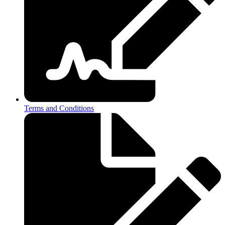
Terms and Conditions