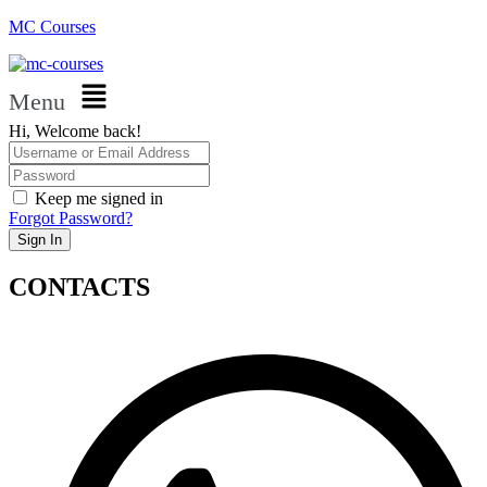
MC Courses
Menu
Hi, Welcome back!
Keep me signed in
Forgot Password?
Sign In
CONTACTS