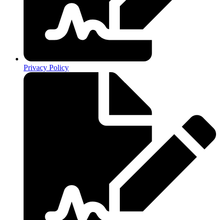
Privacy Policy