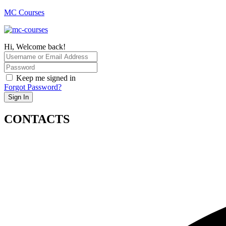
MC Courses
Hi, Welcome back!
Keep me signed in
Forgot Password?
Sign In
CONTACTS