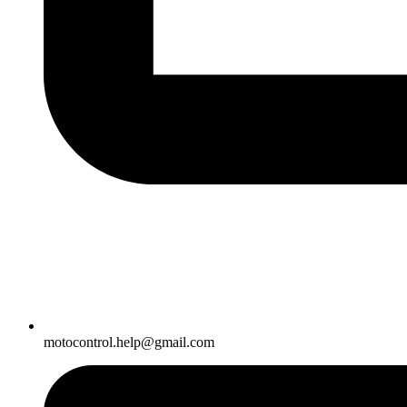
motocontrol.help@gmail.com