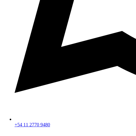
+54 11 2770 9480