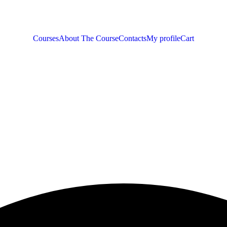
Courses
About The Course
Contacts
My profile
Cart