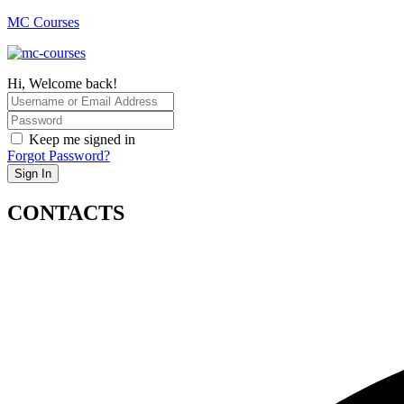
MC Courses
Hi, Welcome back!
Keep me signed in
Forgot Password?
Sign In
CONTACTS