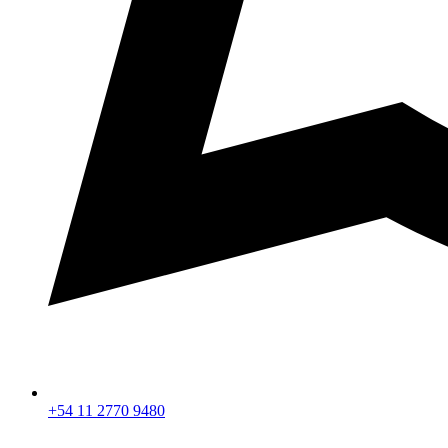
+54 11 2770 9480