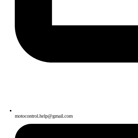
motocontrol.help@gmail.com