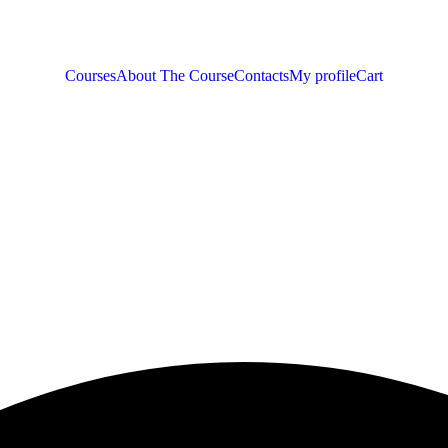
Courses
About The Course
Contacts
My profile
Cart