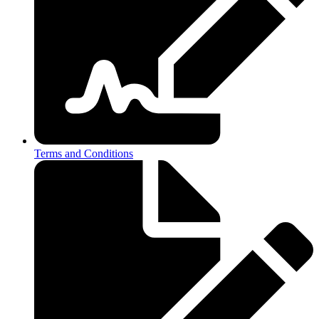
Terms and Conditions