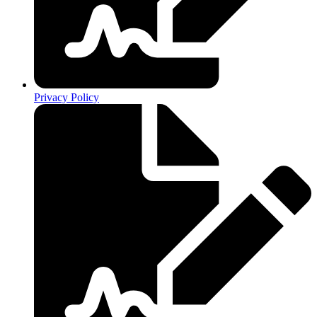
Privacy Policy