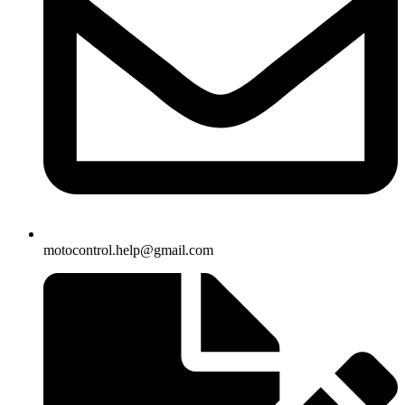
motocontrol.help@gmail.com