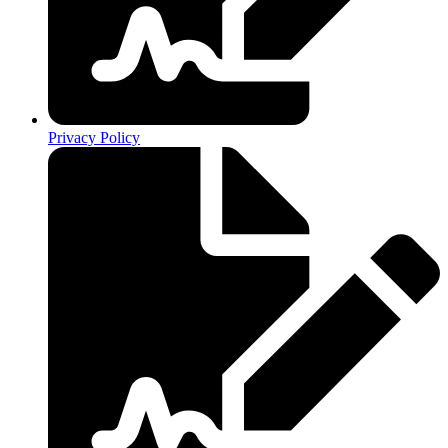
Privacy Policy