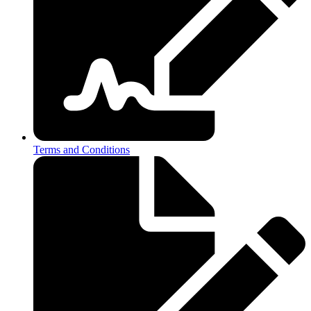
Terms and Conditions