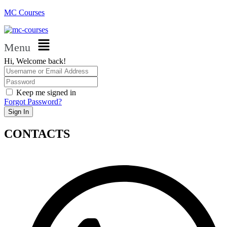
MC Courses
Menu
Hi, Welcome back!
Keep me signed in
Forgot Password?
Sign In
CONTACTS