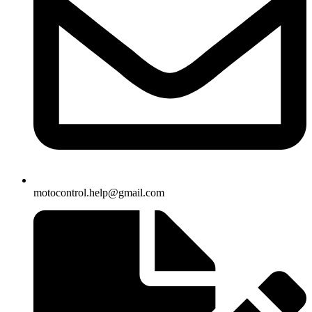
motocontrol.help@gmail.com