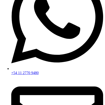
+54 11 2770 9480