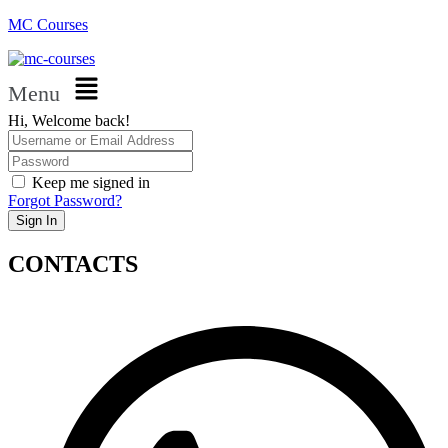
MC Courses
Menu
Hi, Welcome back!
Keep me signed in
Forgot Password?
Sign In
CONTACTS