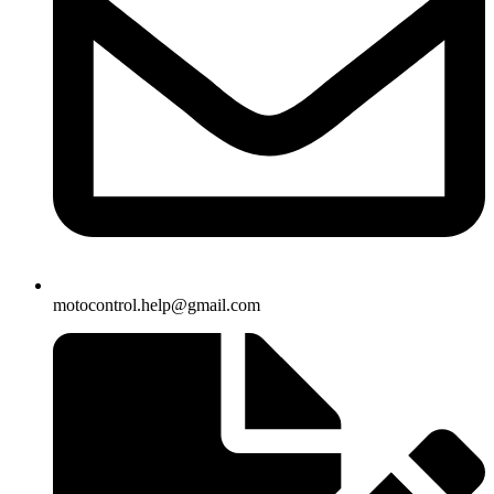
motocontrol.help@gmail.com