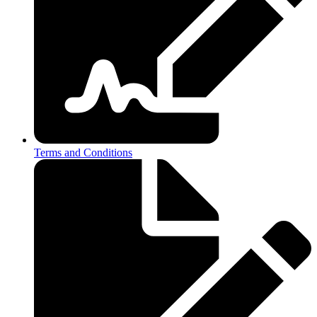
Terms and Conditions