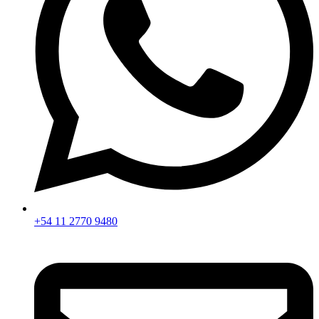
+54 11 2770 9480