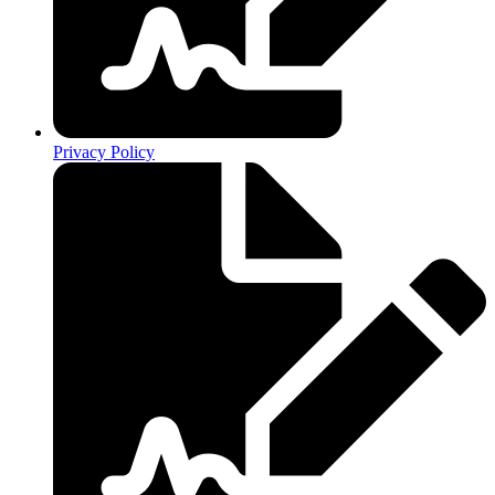
Privacy Policy