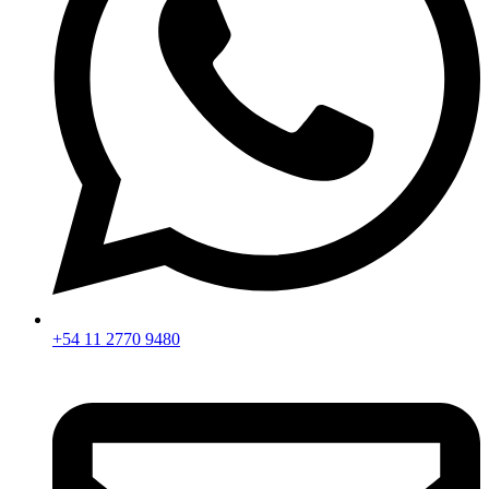
+54 11 2770 9480