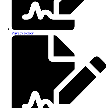
Privacy Policy