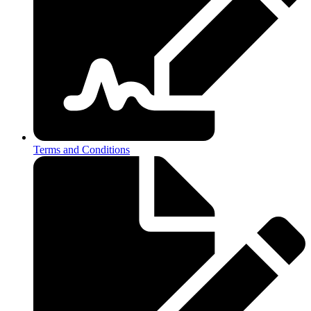
Terms and Conditions