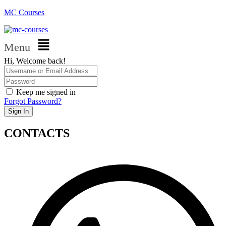
MC Courses
Menu
Hi, Welcome back!
Keep me signed in
Forgot Password?
Sign In
CONTACTS