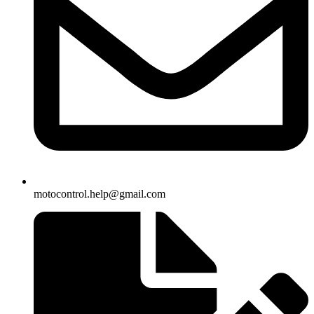
motocontrol.help@gmail.com